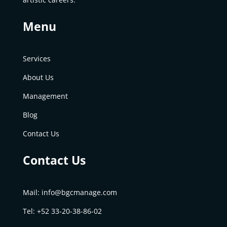
Menu
Services
About Us
Management
Blog
Contact Us
Contact Us
Mail:
info@bgcmanage.com
Tel: +52
33-20-38-86-02