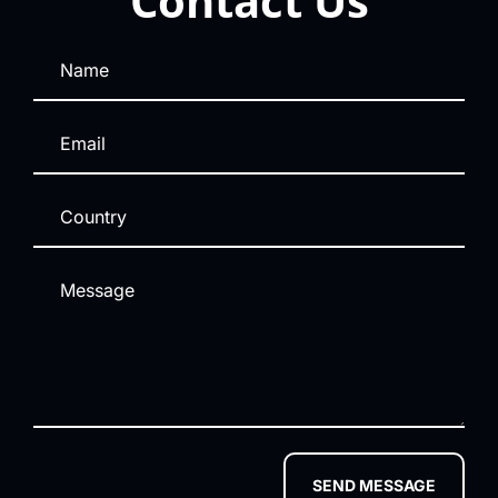
Contact Us
SEND MESSAGE