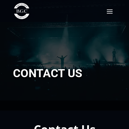
CONTACT US