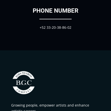
PHONE NUMBER
+52
33-20-38-86-02
Growing people, empower artists and enhance
artistic careers.