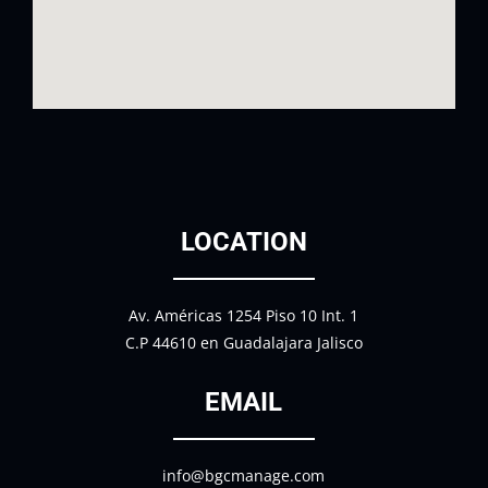
LOCATION
Av. Américas 1254 Piso 10 Int. 1
C.P 44610 en Guadalajara Jalisco
EMAIL
info@bgcmanage.com